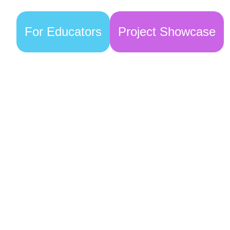
For Educators
Project Showcase