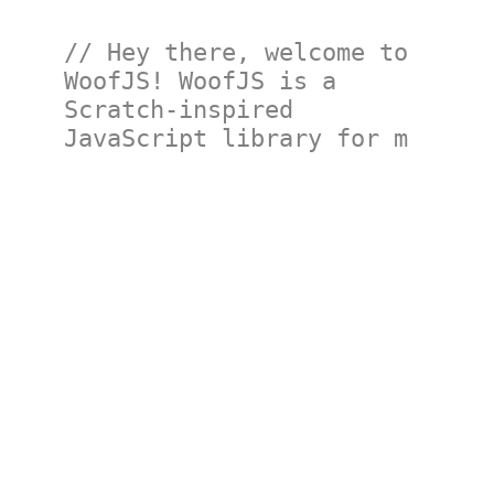
// Hey there, welcome to 
WoofJS! WoofJS is a 
Scratch-inspired 
JavaScript library for ma